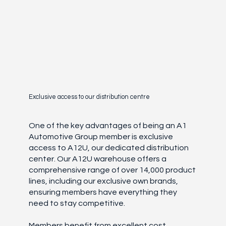
Exclusive access to our distribution centre
One of the key advantages of being an A1
Automotive Group member is exclusive
access to A12U, our dedicated distribution
center. Our A12U warehouse offers a
comprehensive range of over 14,000 product
lines, including our exclusive own brands,
ensuring members have everything they
need to stay competitive.
Members benefit from excellent cost