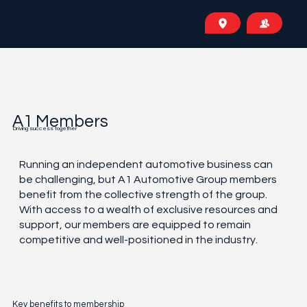
A1 Members
Driving success together
Running an independent automotive business can
be challenging, but A1 Automotive Group members
benefit from the collective strength of the group.
With access to a wealth of exclusive resources and
support, our members are equipped to remain
competitive and well-positioned in the industry.
Key benefits to membership