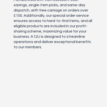
savings, single-item picks, and same-day
dispatch, with free carriage on orders over
£100. Additionally, our special order service
ensures access to hard-to-find items, and all
eligible products are included in our profit-
sharing scheme, maximizing value for your
business. A12U is designed to streamline
operations and deliver exceptional benefits
to our members.