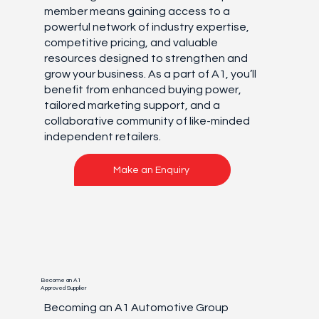
member means gaining access to a
powerful network of industry expertise,
competitive pricing, and valuable
resources designed to strengthen and
grow your business. As a part of A1, you’ll
benefit from enhanced buying power,
tailored marketing support, and a
collaborative community of like-minded
independent retailers.
Make an Enquiry
Become an A1
Approved Supplier
Becoming an A1 Automotive Group