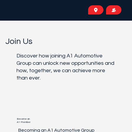
Join Us
Discover how joining A1 Automotive
Group can unlock new opportunities and
how, together, we can achieve more
than ever.
Become an
A1 Member
Becoming an A1 Automotive Group