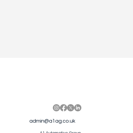
admin@a1ag.co.uk