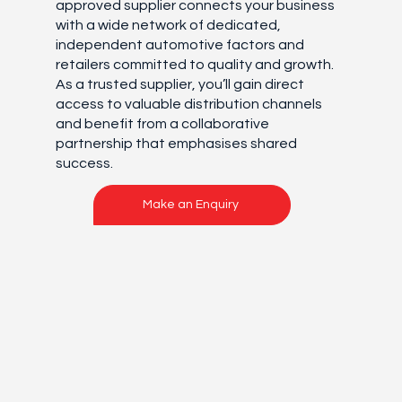
approved supplier connects your business
with a wide network of dedicated,
independent automotive factors and
retailers committed to quality and growth.
As a trusted supplier, you’ll gain direct
access to valuable distribution channels
and benefit from a collaborative
partnership that emphasises shared
success.
Make an Enquiry