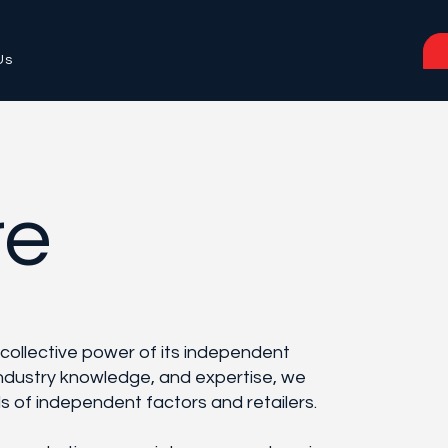
Us
re
 collective power of its independent
ndustry knowledge, and expertise, we
ds of independent factors and retailers.