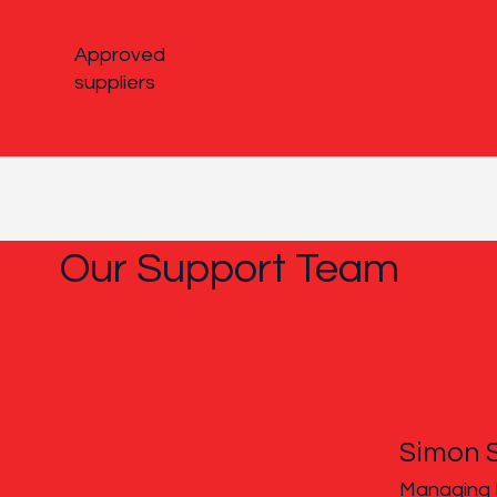
Approved
suppliers
Our Support Team
Simon 
Managing 