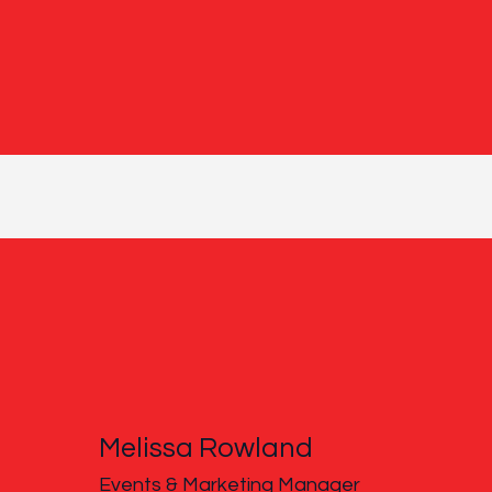
Melissa Rowland
Events & Marketing Manager