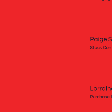
Paige S
Stock Cont
Lorrai
Purchase 