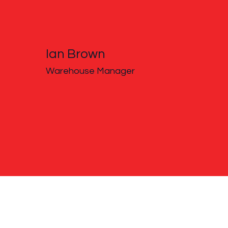
Ian Brown
Warehouse Manager