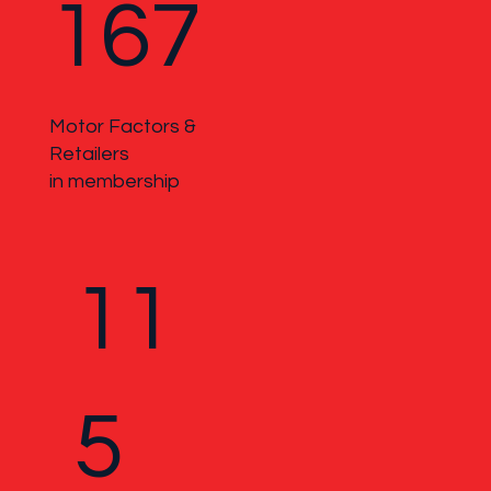
167
Motor Factors &
Retailers
in membership
11
5