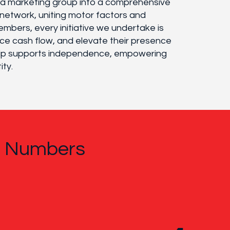
m a marketing group into a comprehensive
network, uniting motor factors and
embers, every initiative we undertake is
ce cash flow, and elevate their presence
ship supports independence, empowering
ity.
n Numbers