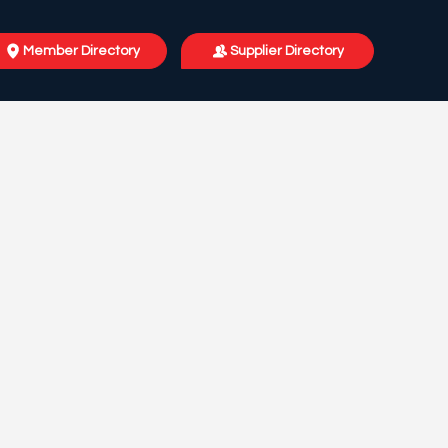
Member Directory
Supplier Directory