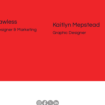
awless
Kaitlyn Mepstead
signer & Marketing
Graphic Designer