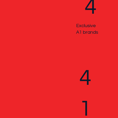
4
Exclusive
A1 brands
4
1