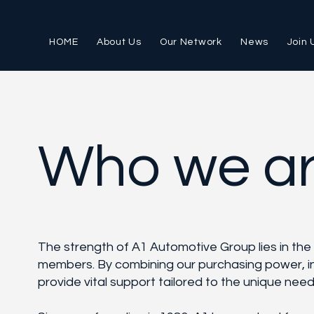
HOME
About Us
Our Network
News
Join 
Who we a
The strength of A1 Automotive Group lies in the
members. By combining our purchasing power, i
provide vital support tailored to the unique nee