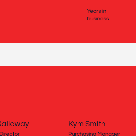
Years in
business
Salloway
Kym Smith
Director
Purchasing Manager