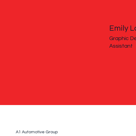
Emily L
Graphic De
Assistant
A1 Automotive Group