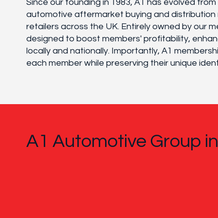
Since our founding in 1983, A1 has evolved fro
automotive aftermarket buying and distribution 
retailers across the UK. Entirely owned by our m
designed to boost members' profitability, enhan
locally and nationally. Importantly, A1 member
each member while preserving their unique ident
A1 Automotive Group i