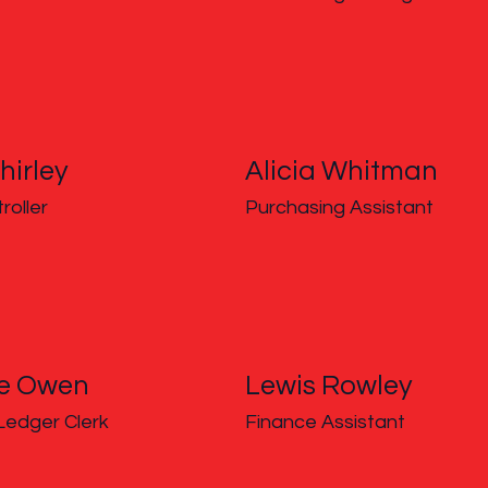
hirley
Alicia Whitman
roller
Purchasing Assistant
ne Owen
Lewis Rowley
Ledger Clerk
Finance Assistant