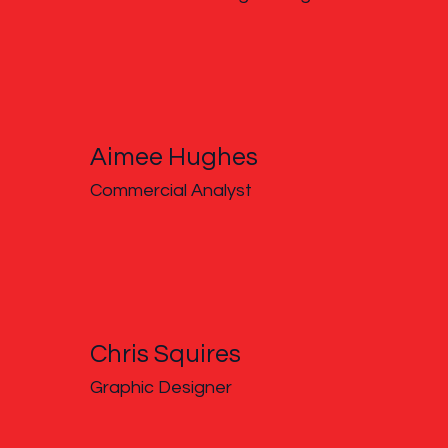
Aimee Hughes
Commercial Analyst
Chris Squires
Graphic Designer