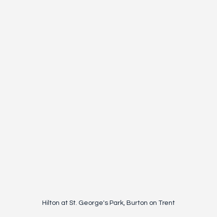
Hilton at St. George's Park, Burton on Trent