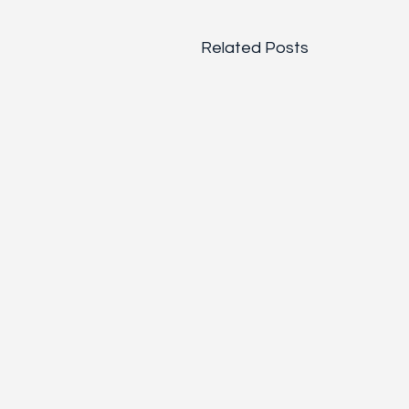
Related Posts