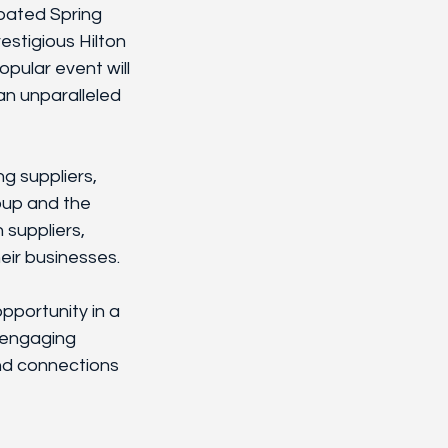
ipated Spring 
stigious Hilton 
pular event will 
an unparalleled 
g suppliers, 
oup and the 
 suppliers, 
eir businesses. 
portunity in a 
 engaging 
nd connections 