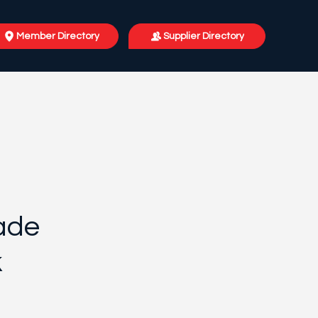
Member Directory
Supplier Directory
ade
k